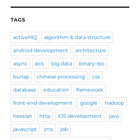
TAGS
activeMQ
algorithm & data structure
android development
architecture
async
axis
big data
binary-rpc
burlap
chinese processing
css
database
education
framework
front-end development
google
hadoop
hessian
http
iOS development
java
javascript
jms
job