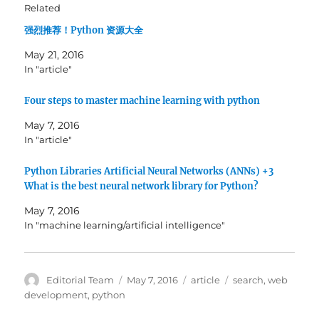
h
h
Related
a
a
r
r
强烈推荐！Python 资源大全
e
e
o
o
n
n
May 21, 2016
T
F
w
a
In "article"
i
c
t
e
t
b
Four steps to master machine learning with python
e
o
r
o
(
k
May 7, 2016
O
(
In "article"
p
O
e
p
n
e
s
n
Python Libraries Artificial Neural Networks (ANNs) +3
i
s
What is the best neural network library for Python?
n
i
n
n
e
n
May 7, 2016
w
e
w
w
In "machine learning/artificial intelligence"
i
w
n
i
d
n
o
d
w
o
Author
Posted
Categories
Tags
Editorial Team
May 7, 2016
article
search
,
web
)
w
)
on
development
,
python