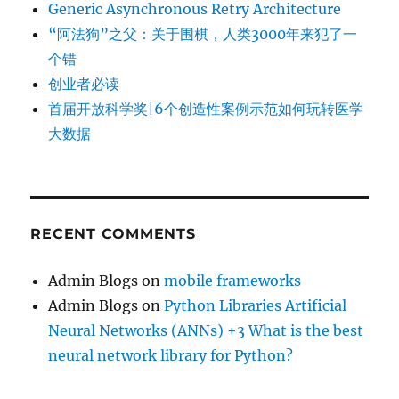
Generic Asynchronous Retry Architecture
“阿法狗”之父：关于围棋，人类3000年来犯了一
个错
创业者必读
首届开放科学奖|6个创造性案例示范如何玩转医学
大数据
RECENT COMMENTS
Admin Blogs
on
mobile frameworks
Admin Blogs
on
Python Libraries Artificial
Neural Networks (ANNs) +3 What is the best
neural network library for Python?