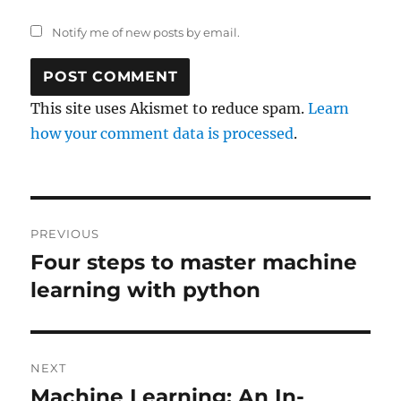
Notify me of new posts by email.
This site uses Akismet to reduce spam.
Learn
how your comment data is processed
.
Post
PREVIOUS
navigation
Four steps to master machine
Previous
post:
learning with python
NEXT
Machine Learning: An In-
Next