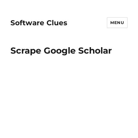
Software Clues
MENU
Scrape Google Scholar