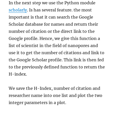
In the next step we use the Python module
scholarly
. Is has several feature. the most
important is that it can search the Google
Scholar database for names and return their
number of citation or the direct link to the
Google profile. Hence, we give this function a
list of scientist in the field of nanopores and
use it to get the number of citations and link to
the Google Scholar profile. This link is then fed
to the previously defined function to return the
H-index.
We save the H-Index, number of citation and
researcher name into one list and plot the two
integer parameters in a plot.