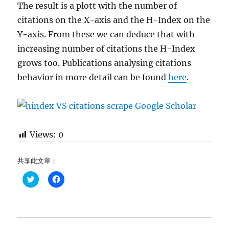
The result is a plott with the number of
citations on the X-axis and the H-Index on the
Y-axis. From these we can deduce that with
increasing number of citations the H-Index
grows too. Publications analysing citations
behavior in more detail can be found
here
.
Views:
0
共享此文章：
C
C
l
l
i
i
c
c
k
k
t
t
o
o
s
s