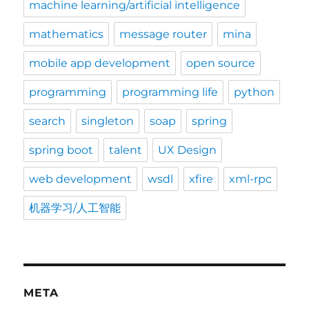
machine learning/artificial intelligence
mathematics
message router
mina
mobile app development
open source
programming
programming life
python
search
singleton
soap
spring
spring boot
talent
UX Design
web development
wsdl
xfire
xml-rpc
机器学习/人工智能
META