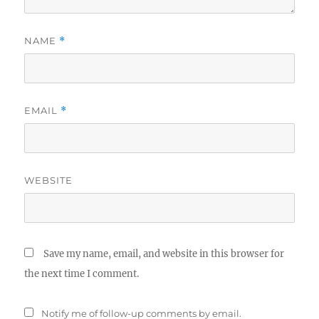
NAME
*
EMAIL
*
WEBSITE
Save my name, email, and website in this browser for
the next time I comment.
Notify me of follow-up comments by email.