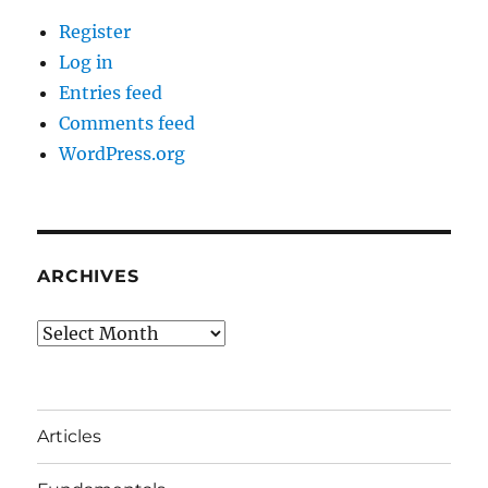
Register
Log in
Entries feed
Comments feed
WordPress.org
ARCHIVES
Archives
Articles