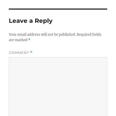
Leave a Reply
Your email address will not be published.
Required fields
are marked
*
COMMENT
*