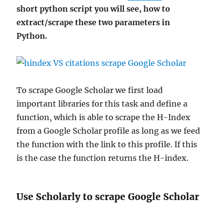
short python script you will see, how to
extract/scrape these two parameters in
Python.
To scrape Google Scholar we first load
important libraries for this task and define a
function, which is able to scrape the H-Index
from a Google Scholar profile as long as we feed
the function with the link to this profile. If this
is the case the function returns the H-index.
Use Scholarly to scrape Google Scholar