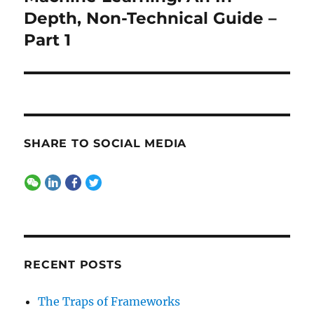
post:
Depth, Non-Technical Guide –
Part 1
SHARE TO SOCIAL MEDIA
RECENT POSTS
The Traps of Frameworks