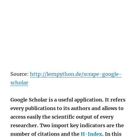
Source:
http://lernpython.de/scrape-google-
scholar
Google Scholar is a useful application. It refers
every publications to its authors and allows to
access easily the scientific output of every
researcher. Two import key indicators are the
number of citations and the
H-Index
. In this