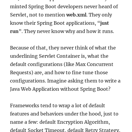
minted Spring Boot developers never heard of
Servlet, not to mention
web.xml
. They only
know their Spring Boot applications, “
just
run
”. They never know why and how it runs.
Because of that, they never think of what the
underlining Servlet Container is, what the
default configurations (like Max Concurrent
Requests) are, and how to fine tune those
configurations. Imagine asking them to write a
Java Web Application without Spring Boot?
Frameworks tend to wrap a lot of default
features and behaviors under the hood, just to
name a few: default Encryption Algorithm,
default Socket Timeout, default Retry Strategy.