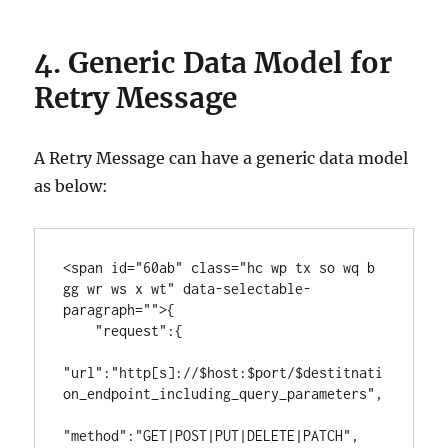
4.
Generic Data Model for
Retry Message
A Retry Message can have a generic data model
as below:
<span id="60ab" class="hc wp tx so wq b 
gg wr ws x wt" data-selectable-
paragraph="">{

    "request":{

"url":"http[s]://$host:$port/$destitnati
on_endpoint_including_query_parameters",

"method":"GET|POST|PUT|DELETE|PATCH",         
