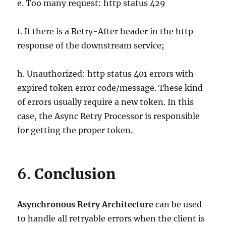
e. Too many request: http status 429
f. If there is a Retry-After header in the http
response of the downstream service;
h. Unauthorized: http status 401 errors with
expired token error code/message. These kind
of errors usually require a new token. In this
case, the Async Retry Processor is responsible
for getting the proper token.
6.
Conclusion
Asynchronous Retry Architecture
can be used
to handle all retryable errors when the client is