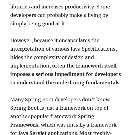
libraries and increases productivity. Some
developers can probably make a living by
simply being good at it.
However, because it encapsulates the
interpretation of various Java Specifications,
hides the complexity of design and
implementation,
often the framework itself
imposes a serious impediment for developers
to understand the underlining fundamentals
.
Many Spring Boot developers don’t know
Spring Boot is just a framework on top of
another popular framework
Spring
Framework
, which was initially a framework
for Java
Servlet
applications. Most freshly-