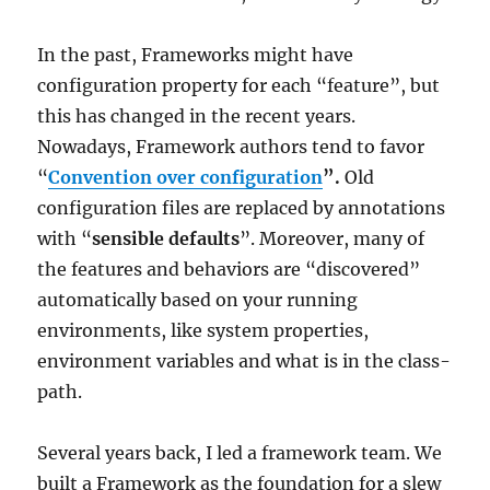
In the past, Frameworks might have
configuration property for each “feature”, but
this has changed in the recent years.
Nowadays, Framework authors tend to favor
“
Convention over configuration
”.
Old
configuration files are replaced by annotations
with “
sensible defaults
”. Moreover, many of
the features and behaviors are “discovered”
automatically based on your running
environments, like system properties,
environment variables and what is in the class-
path.
Several years back, I led a framework team. We
built a Framework as the foundation for a slew