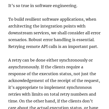
It’s so true in software engineering.
To build resilient software applications, when
architecting the integration points with
downstream services, we shall consider all error
scenarios. Robust error handling is essential.
Retrying remote API calls is an important part.
A retry can be done either synchronously or
asynchronously. If the clients require a
response of the execution status, not just the
acknowledgement of the receipt of the request,
it’s appropriate to implement synchronous
retries with limits on total retry numbers and
time. On the other hand, if the clients don’t
care about the actual execution status, or have