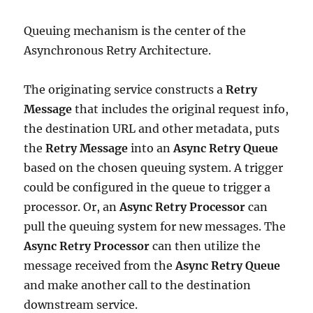
Queuing mechanism is the center of the
Asynchronous Retry Architecture.
The originating service constructs a
Retry
Message
that includes the original request info,
the destination URL and other metadata, puts
the
Retry Message
into an
Async Retry Queue
based on the chosen queuing system. A trigger
could be configured in the queue to trigger a
processor. Or, an
Async Retry Processor
can
pull the queuing system for new messages. The
Async Retry Processor
can then utilize the
message received from the
Async Retry Queue
and make another call to the destination
downstream service.