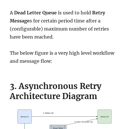
A
Dead Letter Queue
is used to hold
Retry
Message
s for certain period time after a
(configurable) maximum number of retries
have been reached.
The below figure is a very high level workflow
and message flow:
3. Asynchronous Retry
Architecture Diagram