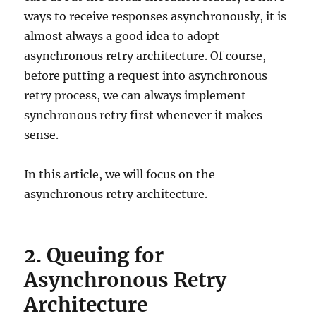
ways to receive responses asynchronously, it is
almost always a good idea to adopt
asynchronous retry architecture. Of course,
before putting a request into asynchronous
retry process, we can always implement
synchronous retry first whenever it makes
sense.
In this article, we will focus on the
asynchronous retry architecture.
2. Queuing for
Asynchronous Retry
Architecture