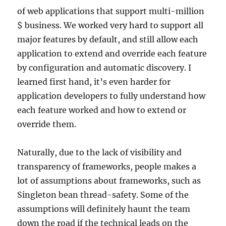
of web applications that support multi-million
$ business. We worked very hard to support all
major features by default, and still allow each
application to extend and override each feature
by configuration and automatic discovery. I
learned first hand, it’s even harder for
application developers to fully understand how
each feature worked and how to extend or
override them.
Naturally, due to the lack of visibility and
transparency of frameworks, people makes a
lot of assumptions about frameworks, such as
Singleton bean thread-safety. Some of the
assumptions will definitely haunt the team
down the road if the technical leads on the