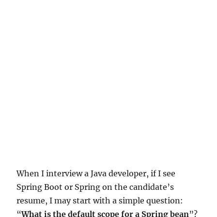
When I interview a Java developer, if I see
Spring Boot or Spring on the candidate’s
resume, I may start with a simple question:
“
What is the default scope for a Spring bean
”?