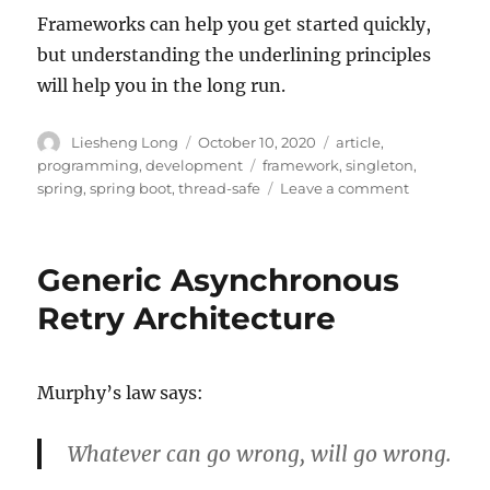
Frameworks can help you get started quickly,
but understanding the underlining principles
will help you in the long run.
Author
Posted
Categories
Liesheng Long
October 10, 2020
article
,
on
Tags
programming
,
development
framework
,
singleton
,
on
spring
,
spring boot
,
thread-safe
Leave a comment
The
Traps
of
Generic Asynchronous
Framework
Retry Architecture
Murphy’s law says:
Whatever can go wrong, will go wrong.