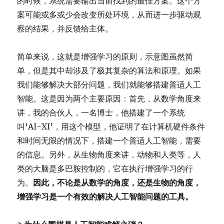
的时候，系统需要输出当前找到的最佳方案。这个方
案可能或多或少会改变所处环境，从而进一步驱动观
察的结果，并反馈给主体。
简单来说，这就是增强学习的原则，示意图虽然简
单，但是其中却涉及了极其复杂的算法和原理。如果
我们能够解决大部分问题，我们就能够搭建普适人工
智能。这是因为两个主要原因：首先，从数学角度来
讲，我的合伙人，一名博士，他搭建了一个系统
叫‘AI-XI’，用这个模型，他证明了在计算机硬件条件
和时间无限的情况下，搭建一个普适人工智能，需要
的信息。另外，从生物角度来讲，动物和人类等，人
类的大脑是多巴胺控制的，它在执行增强学习的行
为。
因此，不论是从数学的角度，还是生物的角度，
增强学习是一个有效的解决人工智能问题的工具。