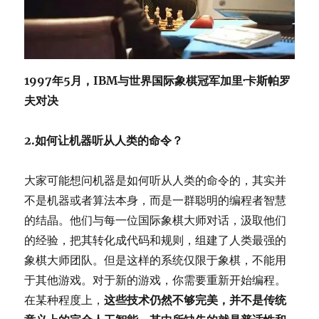
1997年5月，IBM与世界国际象棋冠军加里·卡斯帕罗
夫对决
2.如何让机器听从人类的命令？
大家可能想问机器是如何听从人类的命令的，其实并
不是机器或者算法本身，而是一群聪明的编程者智慧
的结晶。他们与每一位国际象棋大师对话，汲取他们
的经验，把其转化成代码和规则，组建了人类最强的
象棋大师团队。但是这样的系统仅限于象棋，不能用
于其他游戏。对于新的游戏，你需要重新开始编程。
在某种程度上，
这些技术仍然不够完美，并不是传统