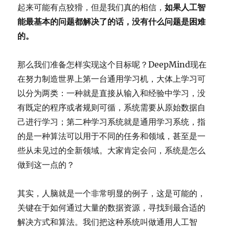
起来可能有点狡猾，但是我们真的相信，
如果人工智
能最基本的问题都解决了的话，没有什么问题是困难
的。
那么我们准备怎样实现这个目标呢？DeepMind现在
在努力制造世界上第一台通用学习机，大体上学习可
以分为两类：一种就是直接从输入和经验中学习，没
有既定的程序或者规则可循，系统需要从原始数据自
己进行学习；第二种学习系统就是通用学习系统，指
的是一种算法可以用于不同的任务和领域，甚至是一
些从未见过的全新领域。大家肯定会问，系统是怎么
做到这一点的？
其实，人脑就是一个非常明显的例子，这是可能的，
关键在于如何通过大量的数据资源，寻找到最合适的
解决方式和算法。我们把这种系统叫做通用人工智