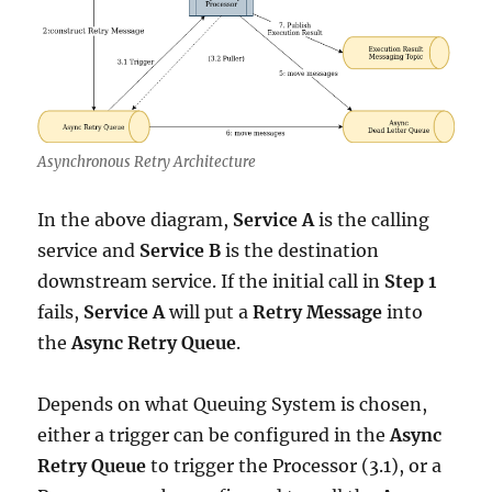
Asynchronous Retry Architecture
In the above diagram,
Service A
is the calling
service and
Service B
is the destination
downstream service. If the initial call in
Step 1
fails,
Service A
will put a
Retry Message
into
the
Async Retry Queue
.
Depends on what Queuing System is chosen,
either a trigger can be configured in the
Async
Retry Queue
to trigger the Processor (3.1), or a