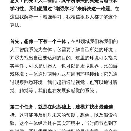
意义上的完全人工智能，其中所缺失的就是普适性和
学习性。我们想通过“增强学习”来解决这一难题。
在
这里我解释一下增强学习，我相信很多人都了解这个
算法。
首先，想像一下有一个主体，
在AI领域我们称我们的
人工智能系统为主体，它需要了解自己所处的环境，
并尽力找出自己要达到的目的。这里的环境可以指真
实事件，可以是机器人，也可以是虚拟世界，比如游
戏环境；主体通过两种方式与周围环境接触；它先通
过观察熟悉环境，我们起初通过视觉，也可以通过听
觉、触觉等，我们也在发展多感觉的系统；
第二个任务，就是在此基础上，建模并找出最佳选
择。
这可能涉及到对未来的预期，想像，以及假设检
验。这个主体经常处在真实环境中，当时间节点到了