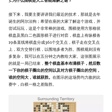
3.为什么围棋是人工智能难解之谜？
接下来，我要主要讲讲我们最近的技术，那就是去年
诞生的阿尔法狗；希望在座的大家了解这个游戏，并
尝试玩玩，这是个非常棒的游戏。围棋使用方形格状
棋盘及黑白二色圆形棋子进行对弈，棋盘上有纵横各
19条直线将棋盘分成361个交叉点，棋子走在交叉点
上，双方交替行棋，以围地多者为胜。围棋规则没有
多复杂，我可以在五分钟之内教给大家。这张图展示
的就是一局已结束，
整个棋盘基本布满棋子，然后数
一下你的棋子圈出的空间以及对方棋子圈出的空间，
谁的空间大，谁就获胜。
在图示的这场势均力敌的比
赛中，白棋一格之差险胜。