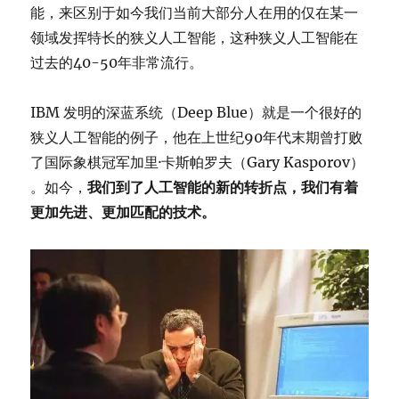
能，来区别于如今我们当前大部分人在用的仅在某一
领域发挥特长的狭义人工智能，这种狭义人工智能在
过去的40-50年非常流行。
IBM 发明的深蓝系统（Deep Blue）就是一个很好的
狭义人工智能的例子，他在上世纪90年代末期曾打败
了国际象棋冠军加里·卡斯帕罗夫（Gary Kasporov）
。如今，
我们到了人工智能的新的转折点，我们有着
更加先进、更加匹配的技术。