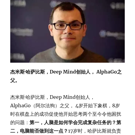
杰米斯·哈萨比斯，Deep Mind创始人， AlphaGo之
父。
杰米斯·哈萨比斯，Deep Mind创始人，
AlphaGo（阿尔法狗）之父， 4岁开始下象棋，8岁
时在棋盘上的成功促使他开始思考两个至今令他困扰
的问题：
第一，人脑是如何学会完成复杂任务的？第
二，电脑能否做到这一点？
17岁时，哈萨比斯就负责