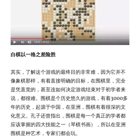
白棋以一格之差险胜
其实，了解这个游戏的最终目的非常难，因为它并不
像象棋那样，有着直接明确的目标，在围棋里，完全
是凭直觉的，甚至连如何决定游戏结束对于初学者来
说，都很难。围棋是个历史悠久的游戏，有着3000多
年的历史，起源于中国，在亚洲，围棋有着很深的文
化意义。孔子还曾指出，围棋是每一个真正的学者都
应该掌握的四大技能之一（琴棋书画），所以在亚洲
围棋是种艺术，专家们都会玩。