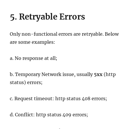
5. Retryable Errors
Only non-functional errors are retryable. Below
are some examples:
a. No response at all;
b. Temporary Network issue, usually
5xx
(http
status) errors;
c. Request timeout: http status 408 errors;
d. Conflict: http status 409 errors;