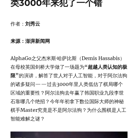
类3000年来犯了一个错
作者：
刘秀云
来源：澎湃新闻网
AlphaGo之父杰米斯·哈萨比斯（Demis Hassabis）
在母校英国剑桥大学做了一场题为
“超越人类认知的极
限”
的演讲，解答了世人对于人工智能，对于阿尔法狗
的诸多疑问——过去3000年里人类低估了棋局哪个
区域的重要性？阿尔法狗去年赢了韩国职业九段李世
石靠哪几个绝招？今年年初拿下数位国际大师的神秘
棋手Master究竟是不是阿尔法狗？为什么围棋是人工
智能难解之谜？