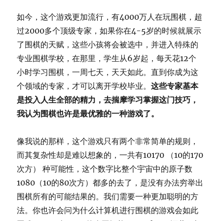
如今，这个游戏更加流行，有4000万人在玩围棋，超
过2000多个顶级专家，如果你在4-5岁的时候就展示
了围棋的天赋，这些小孩将会被选中，并进入特殊的
专业围棋学校，在那里，学生从6岁起，每天花12个
小时学习围棋，一周七天，天天如此。直到你成为这
个领域的专家，才可以离开学校毕业。
这些专家基本
是投入人生全部的精力，去揣摩学习掌握这门技巧，
我认为围棋也许是最优雅的一种游戏了。
像我说的那样，这个游戏只有两个非常简单的规则，
而其复杂性却是难以想象的，一共有10170 （10的170
次方） 种可能性，这个数字比整个宇宙中的原子数
1080（10的80次方）都多的去了，是没有办法穷举出
围棋所有的可能结果的。我们需要一种更加聪明的方
法。你也许会问为什么计算机进行围棋的游戏会如此