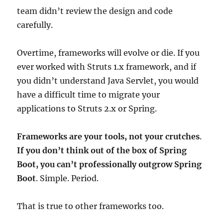
team didn’t review the design and code
carefully.
Overtime, frameworks will evolve or die. If you
ever worked with Struts 1.x framework, and if
you didn’t understand Java Servlet, you would
have a difficult time to migrate your
applications to Struts 2.x or Spring.
Frameworks are your tools, not your crutches
.
If you don’t think out of the box of Spring
Boot, you can’t professionally outgrow Spring
Boot
. Simple. Period.
That is true to other frameworks too.