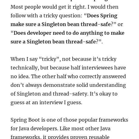
Most people would get it right. I would then
follow with a tricky question: “
Does Spring
make sure a Singleton bean thread-safe
?” or
“
Does developer need to do anything to make
sure a Singleton bean thread-safe
?”.
When I say “tricky”, not because it’s tricky
technically, but because half interviewees have
no idea. The other half who correctly answered
don’t always demonstrate solid understanding
of Singleton and thread-safety. It’s okay to
guess at an interview I guess.
Spring Boot is one of those popular frameworks
for Java developers. Like most other Java
frameworks, it provides proven reusable