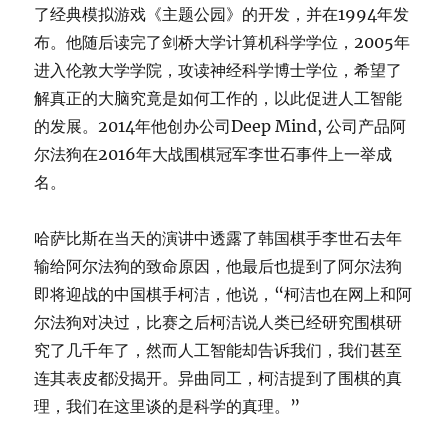
了经典模拟游戏《主题公园》的开发，并在1994年发
布。他随后读完了剑桥大学计算机科学学位，2005年
进入伦敦大学学院，攻读神经科学博士学位，希望了
解真正的大脑究竟是如何工作的，以此促进人工智能
的发展。2014年他创办公司Deep Mind, 公司产品阿
尔法狗在2016年大战围棋冠军李世石事件上一举成
名。
哈萨比斯在当天的演讲中透露了韩国棋手李世石去年
输给阿尔法狗的致命原因，他最后也提到了阿尔法狗
即将迎战的中国棋手柯洁，他说，“柯洁也在网上和阿
尔法狗对决过，比赛之后柯洁说人类已经研究围棋研
究了几千年了，然而人工智能却告诉我们，我们甚至
连其表皮都没揭开。异曲同工，柯洁提到了围棋的真
理，我们在这里谈的是科学的真理。”