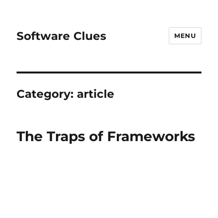
Software Clues
MENU
Category:
article
The Traps of Frameworks