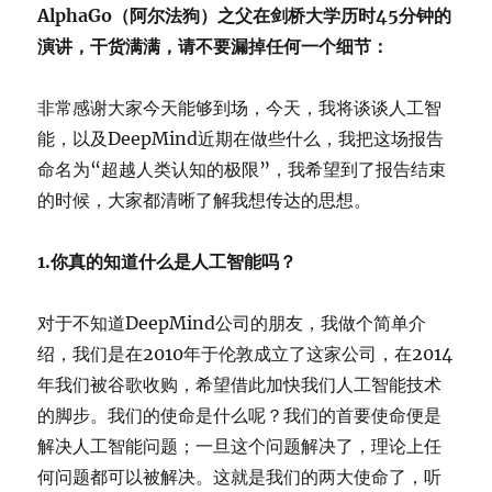
AlphaGo（阿尔法狗）之父在剑桥大学历时45分钟的
演讲，干货满满，请不要漏掉任何一个细节：
非常感谢大家今天能够到场，今天，我将谈谈人工智
能，以及DeepMind近期在做些什么，我把这场报告
命名为“超越人类认知的极限”，我希望到了报告结束
的时候，大家都清晰了解我想传达的思想。
1.你真的知道什么是人工智能吗？
对于不知道DeepMind公司的朋友，我做个简单介
绍，我们是在2010年于伦敦成立了这家公司，在2014
年我们被谷歌收购，希望借此加快我们人工智能技术
的脚步。我们的使命是什么呢？我们的首要使命便是
解决人工智能问题；一旦这个问题解决了，理论上任
何问题都可以被解决。这就是我们的两大使命了，听