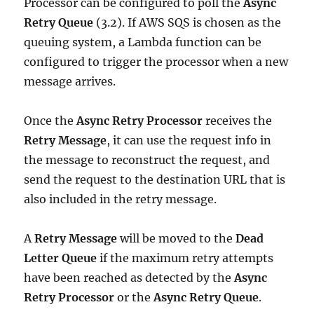
Processor can be configured to poll the
Async
Retry Queue
(3.2). If AWS SQS is chosen as the
queuing system, a Lambda function can be
configured to trigger the processor when a new
message arrives.
Once the
Async Retry Processor
receives the
Retry Message
, it can use the request info in
the message to reconstruct the request, and
send the request to the destination URL that is
also included in the retry message.
A
Retry Message
will be moved to the
Dead
Letter Queue
if the maximum retry attempts
have been reached as detected by the
Async
Retry Processor
or the
Async Retry Queue
.