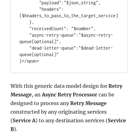
        "payload":"$json_string",

        "headers":
[$headers_to_pass_to_the_target_service]

    },

    "receivedCount": "$number",

    "async-retry-queue":"$async-retry-
queue[optional]",

    "dead-letter-queue":"$dead-letter-
queue[optional]"

}</span>
With this generic data model design for
Retry
Message
, an
Async Retry Processor
can be
designed to process any
Retry Message
constructed by any originating services
(
Service A
) to any destination services (
Service
B
).