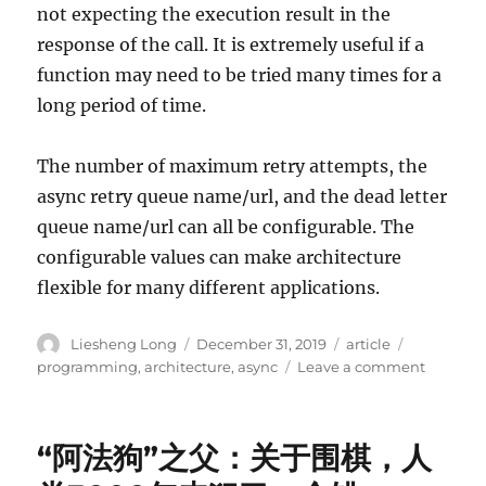
not expecting the execution result in the
response of the call. It is extremely useful if a
function may need to be tried many times for a
long period of time.
The number of maximum retry attempts, the
async retry queue name/url, and the dead letter
queue name/url can all be configurable. The
configurable values can make architecture
flexible for many different applications.
Author
Posted
Categories
Tags
Liesheng Long
December 31, 2019
article
on
on
programming
,
architecture
,
async
Leave a comment
Generic
Asynchr
Retry
“阿法狗”之父：关于围棋，人
Architec