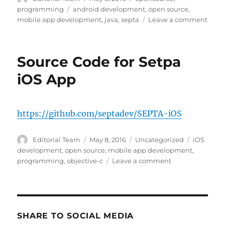
on
Tags
programming
android development
,
open source
,
on
mobile app development
,
java
,
septa
Leave a comment
Sour
Code
for
Source Code for Setpa
Setp
Andr
iOS App
App
https://github.com/septadev/SEPTA-iOS
Author
Posted
Categories
Tags
Editorial Team
May 8, 2016
Uncategorized
iOS
on
development
,
open source
,
mobile app development
,
on
programming
,
objective-c
Leave a comment
Source
Code
for
Setpa
iOS
SHARE TO SOCIAL MEDIA
App