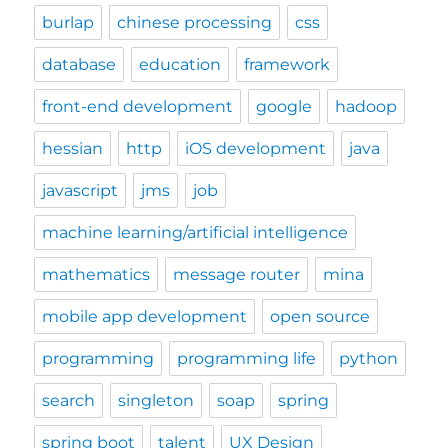
burlap
chinese processing
css
database
education
framework
front-end development
google
hadoop
hessian
http
iOS development
java
javascript
jms
job
machine learning/artificial intelligence
mathematics
message router
mina
mobile app development
open source
programming
programming life
python
search
singleton
soap
spring
spring boot
talent
UX Design