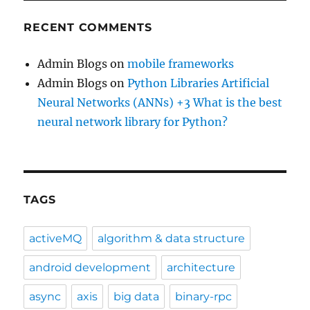
RECENT COMMENTS
Admin Blogs
on
mobile frameworks
Admin Blogs
on
Python Libraries Artificial
Neural Networks (ANNs) +3 What is the best
neural network library for Python?
TAGS
activeMQ
algorithm & data structure
android development
architecture
async
axis
big data
binary-rpc