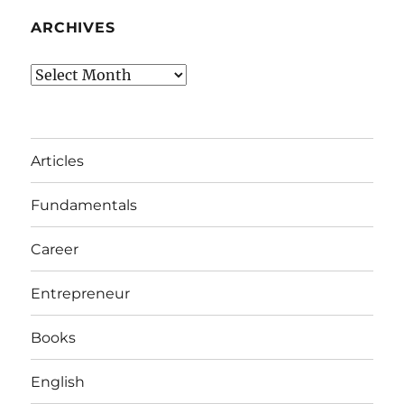
ARCHIVES
Archives
Articles
Fundamentals
Career
Entrepreneur
Books
English