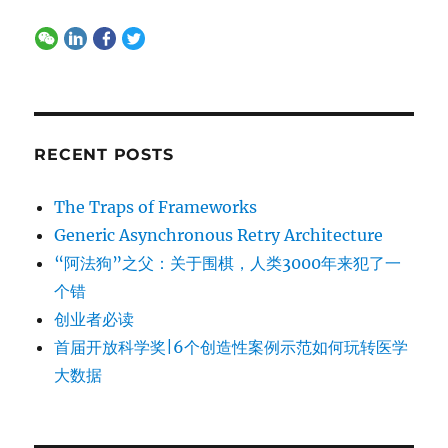
RECENT POSTS
The Traps of Frameworks
Generic Asynchronous Retry Architecture
“阿法狗”之父：关于围棋，人类3000年来犯了一
个错
创业者必读
首届开放科学奖|6个创造性案例示范如何玩转医学
大数据