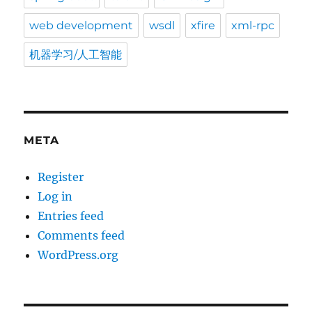
web development
wsdl
xfire
xml-rpc
机器学习/人工智能
META
Register
Log in
Entries feed
Comments feed
WordPress.org