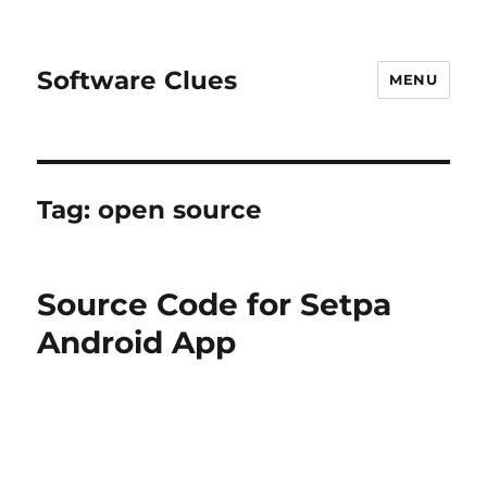
Software Clues
MENU
Tag:
open source
Source Code for Setpa
Android App