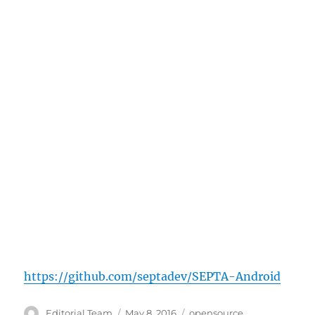
https://github.com/septadev/SEPTA-Android
Author
Posted
Categories
Editorial Team
May 8, 2016
opensource
,