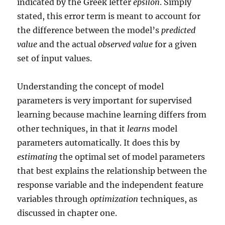
indicated by the Greek letter
epsilon
. Simply
stated, this error term is meant to account for
the difference between the model’s
predicted
value
and the actual
observed value
for a given
set of input values.
Understanding the concept of model
parameters is very important for supervised
learning because machine learning differs from
other techniques, in that it
learns
model
parameters automatically. It does this by
estimating
the optimal set of model parameters
that best explains the relationship between the
response variable and the independent feature
variables through
optimization
techniques, as
discussed in chapter one.