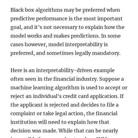
Black box algorithms may be preferred when
predictive performance is the most important
goal, and it’s not necessary to explain how the
model works and makes predictions. In some
cases however, model interpretability is
preferred, and sometimes legally mandatory.
Here is an interpretability-driven example
often seen in the financial industry. Suppose a
machine learning algorithm is used to accept or
reject an individual’s credit card application. If
the applicant is rejected and decides to file a
complaint or take legal action, the financial
institution will need to explain how that
decision was made. While that can be nearly