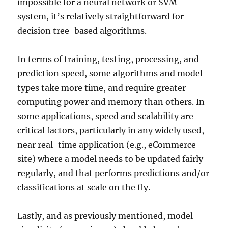
impossible for a neural network or SVM
system, it’s relatively straightforward for
decision tree-based algorithms.
In terms of training, testing, processing, and
prediction speed, some algorithms and model
types take more time, and require greater
computing power and memory than others. In
some applications, speed and scalability are
critical factors, particularly in any widely used,
near real-time application (e.g., eCommerce
site) where a model needs to be updated fairly
regularly, and that performs predictions and/or
classifications at scale on the fly.
Lastly, and as previously mentioned, model