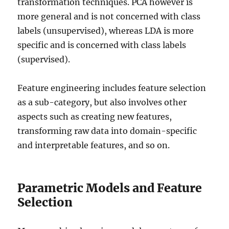
transformation techniques. PCA however is
more general and is not concerned with class
labels (unsupervised), whereas LDA is more
specific and is concerned with class labels
(supervised).
Feature engineering includes feature selection
as a sub-category, but also involves other
aspects such as creating new features,
transforming raw data into domain-specific
and interpretable features, and so on.
Parametric Models and Feature
Selection