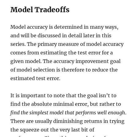
Model Tradeoffs
Model accuracy is determined in many ways,
and will be discussed in detail later in this
series. The primary measure of model accuracy
comes from estimating the test error for a
given model. The accuracy improvement goal
of model selection is therefore to reduce the
estimated test error.
It is important to note that the goal isn’t to
find the absolute minimal error, but rather to
find the simplest model that performs well enough
.
There are usually diminishing returns in trying
the squeeze out the very last bit of