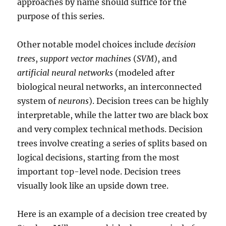
approaches by name should suffice for the
purpose of this series.
Other notable model choices include
decision
trees
,
support vector machines
(
SVM
), and
artificial neural networks
(modeled after
biological neural networks, an interconnected
system of
neurons
). Decision trees can be highly
interpretable, while the latter two are black box
and very complex technical methods. Decision
trees involve creating a series of splits based on
logical decisions, starting from the most
important top-level node. Decision trees
visually look like an upside down tree.
Here is an example of a decision tree created by