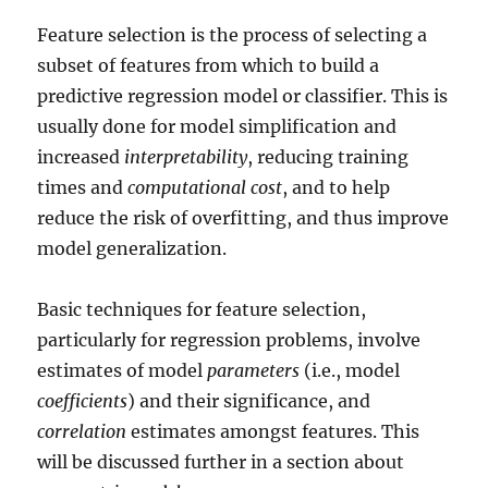
Feature selection is the process of selecting a
subset of features from which to build a
predictive regression model or classifier. This is
usually done for model simplification and
increased
interpretability
, reducing training
times and
computational cost
, and to help
reduce the risk of overfitting, and thus improve
model generalization.
Basic techniques for feature selection,
particularly for regression problems, involve
estimates of model
parameters
(i.e., model
coefficients
) and their significance, and
correlation
estimates amongst features. This
will be discussed further in a section about