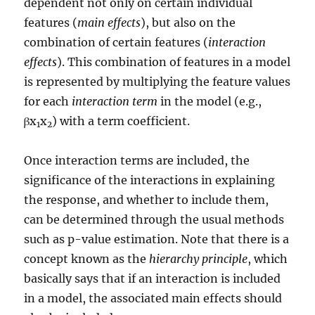
dependent not only on certain individual
features (
main effects
), but also on the
combination of certain features (
interaction
effects
). This combination of features in a model
is represented by multiplying the feature values
for each
interaction term
in the model (e.g.,
βx
x
) with a term coefficient.
1
2
Once interaction terms are included, the
significance of the interactions in explaining
the response, and whether to include them,
can be determined through the usual methods
such as p-value estimation. Note that there is a
concept known as the
hierarchy principle
, which
basically says that if an interaction is included
in a model, the associated main effects should