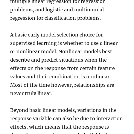
multiple linear regression for regression
problems, and logistic and multinomial
regression for classification problems.
A basic early model selection choice for
supervised learning is whether to use a linear
or nonlinear model. Nonlinear models best
describe and predict situations when the
effects on the response from certain feature
values and their combination is nonlinear.
Most of the time however, relationships are
never truly linear.
Beyond basic linear models, variations in the
response variable can also be due to interaction
effects, which means that the response is