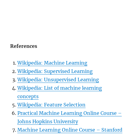
References
Wikipedia: Machine Learning
Wikipedia: Supervised Learning
Wikipedia: Unsupervised Learning
Wikipedia: List of machine learning
concepts
Wikipedia: Feature Selection
Practical Machine Learning Online Course –
Johns Hopkins University
Machine Learning Online Course – Stanford