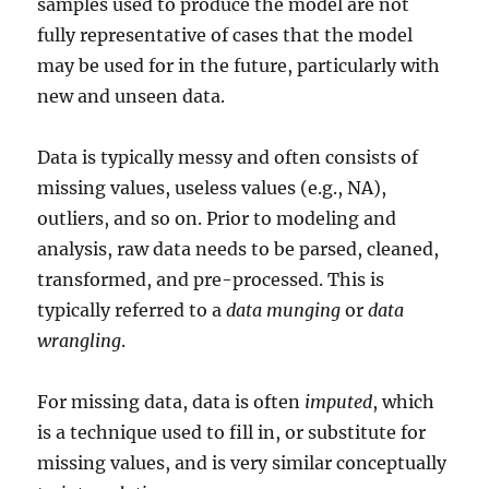
samples used to produce the model are not
fully representative of cases that the model
may be used for in the future, particularly with
new and unseen data.
Data is typically messy and often consists of
missing values, useless values (e.g., NA),
outliers, and so on. Prior to modeling and
analysis, raw data needs to be parsed, cleaned,
transformed, and pre-processed. This is
typically referred to a
data munging
or
data
wrangling
.
For missing data, data is often
imputed
, which
is a technique used to fill in, or substitute for
missing values, and is very similar conceptually