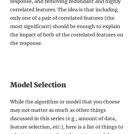
response, and removing redundant and highly
correlated features. The idea is that including
only one of a pair of correlated features (the
most significant) should be enough to explain
the impact of both of the correlated features on
the response.
Model Selection
While the algorithm or model that you choose
may not matter as much as other things
discussed in this series (e.g., amount of data,
feature selection, etc.), here is a list of things to