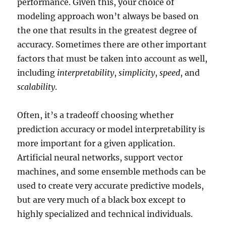
performance. Given this, your choice of
modeling approach won’t always be based on
the one that results in the greatest degree of
accuracy. Sometimes there are other important
factors that must be taken into account as well,
including
interpretability
,
simplicity
,
speed
, and
scalability
.
Often, it’s a tradeoff choosing whether
prediction accuracy or model interpretability is
more important for a given application.
Artificial neural networks, support vector
machines, and some ensemble methods can be
used to create very accurate predictive models,
but are very much of a black box except to
highly specialized and technical individuals.