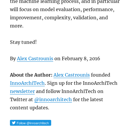
the machine learning process, and in particular
will focus on model evaluation, performance,
improvement, complexity, validation, and
more.
Stay tuned!
By
Alex Castrounis
on
February 8, 2016
About the Author:
Alex Castrounis
founded
InnoArchiTech
. Sign up for the InnoArchiTech
newsletter
and follow InnoArchiTech on
Twitter at
@innoarchitech
for the latest
content updates.