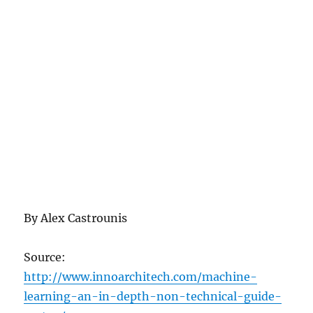
By Alex Castrounis
Source:
http://www.innoarchitech.com/machine-
learning-an-in-depth-non-technical-guide-