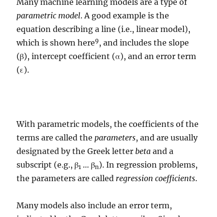
Many machine learning models are a type of
parametric model
. A good example is the
equation describing a line (i.e., linear model),
9
which is shown here
, and includes the slope
(β), intercept coefficient (α), and an error term
(ε).
With parametric models, the coefficients of the
terms are called the
parameters
, and are usually
designated by the Greek letter
beta
and a
subscript (e.g., β
… β
). In regression problems,
1
n
the parameters are called
regression coefficients
.
Many models also include an error term,