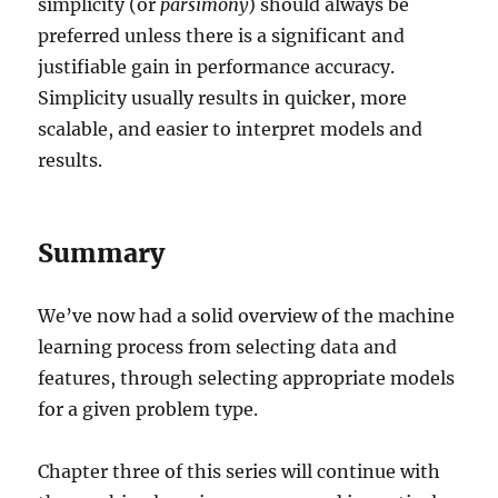
simplicity (or
parsimony
) should always be
preferred unless there is a significant and
justifiable gain in performance accuracy.
Simplicity usually results in quicker, more
scalable, and easier to interpret models and
results.
Summary
We’ve now had a solid overview of the machine
learning process from selecting data and
features, through selecting appropriate models
for a given problem type.
Chapter three of this series will continue with