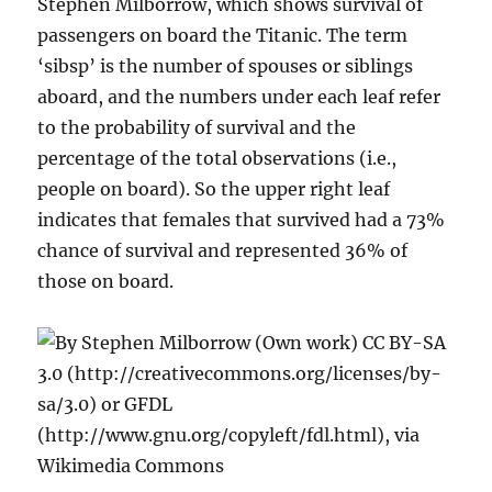
Stephen Milborrow, which shows survival of
passengers on board the Titanic. The term
‘sibsp’ is the number of spouses or siblings
aboard, and the numbers under each leaf refer
to the probability of survival and the
percentage of the total observations (i.e.,
people on board). So the upper right leaf
indicates that females that survived had a 73%
chance of survival and represented 36% of
those on board.