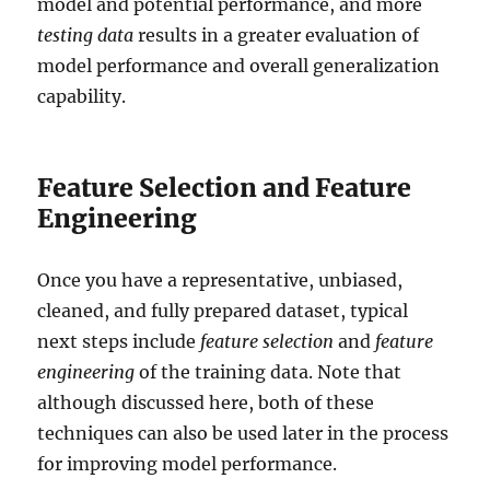
model and potential performance, and more
testing data
results in a greater evaluation of
model performance and overall generalization
capability.
Feature Selection and Feature
Engineering
Once you have a representative, unbiased,
cleaned, and fully prepared dataset, typical
next steps include
feature selection
and
feature
engineering
of the training data. Note that
although discussed here, both of these
techniques can also be used later in the process
for improving model performance.