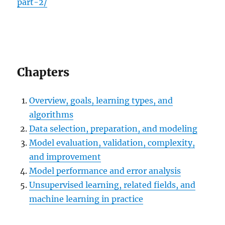
part-2/
Chapters
Overview, goals, learning types, and
algorithms
Data selection, preparation, and modeling
Model evaluation, validation, complexity,
and improvement
Model performance and error analysis
Unsupervised learning, related fields, and
machine learning in practice