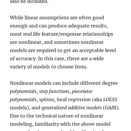
also be included.
While linear assumptions are often good
enough and can produce adequate results,
most real life feature/response relationships
are nonlinear, and sometimes nonlinear
models are required to get an acceptable level
of accuracy. In this case, there are a wide
variety of models to choose from.
Nonlinear models can include different degree
polynomials
,
step functions
,
piecewise
polynomials
,
splines
,
local regression
(aka
LOESS
models), and
generalized additive models
(GAM).
Due to the technical nature of nonlinear
modeling, familiarity with the above model