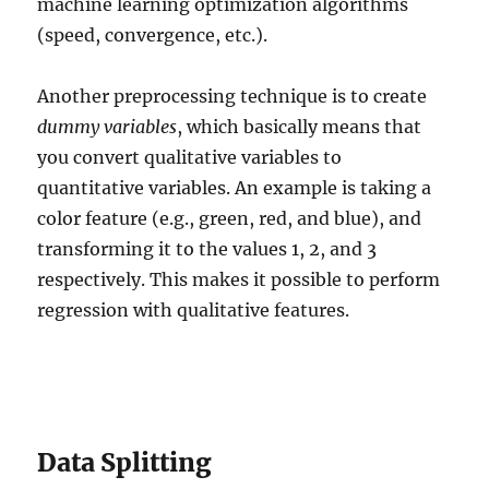
machine learning optimization algorithms
(speed, convergence, etc.).
Another preprocessing technique is to create
dummy variables
, which basically means that
you convert qualitative variables to
quantitative variables. An example is taking a
color feature (e.g., green, red, and blue), and
transforming it to the values 1, 2, and 3
respectively. This makes it possible to perform
regression with qualitative features.
Data Splitting