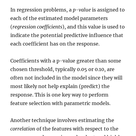
In regression problems, a
p-value
is assigned to
each of the estimated model parameters
(
regression coefficients
), and this value is used to
indicate the potential predictive influence that
each coefficient has on the response.
Coefficients with a p-value greater than some
chosen threshold, typically 0.05 or 0.10, are
often not included in the model since they will
most likely not help explain (predict) the
response. This is one key way to perform
feature selection with parametric models.
Another technique involves estimating the
correlation
of the features with respect to the