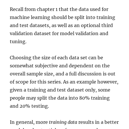
Recall from chapter 1 that the data used for
machine learning should be split into training
and test datasets, as well as an optional third
validation dataset for model validation and
tuning.
Choosing the size of each data set can be
somewhat subjective and dependent on the
overall sample size, and a full discussion is out
of scope for this series. As an example however,
given a training and test dataset only, some
people may split the data into 80% training
and 20% testing.
In general, more
training data
results in a better