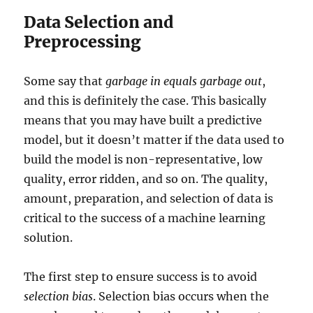
Data Selection and
Preprocessing
Some say that
garbage in equals garbage out
,
and this is definitely the case. This basically
means that you may have built a predictive
model, but it doesn’t matter if the data used to
build the model is non-representative, low
quality, error ridden, and so on. The quality,
amount, preparation, and selection of data is
critical to the success of a machine learning
solution.
The first step to ensure success is to avoid
selection bias
. Selection bias occurs when the