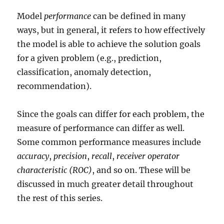
Model
performance
can be defined in many
ways, but in general, it refers to how effectively
the model is able to achieve the solution goals
for a given problem (e.g., prediction,
classification, anomaly detection,
recommendation).
Since the goals can differ for each problem, the
measure of performance can differ as well.
Some common performance measures include
accuracy
,
precision
,
recall
,
receiver operator
characteristic (ROC)
, and so on. These will be
discussed in much greater detail throughout
the rest of this series.