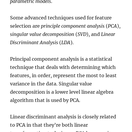
parametric models
.
Some advanced techniques used for feature
selection are
principle component analysis
(
PCA
),
singular value decomposition
(
SVD
), and
Linear
Discriminant Analysis
(
LDA
).
Principal component analysis is a statistical
technique that deals with determining which
features, in order, represent the most to least
variance in the data. Singular value
decomposition is a lower level linear algebra
algorithm that is used by PCA.
Linear discriminant analysis is closely related
to PCA in that they’re both linear