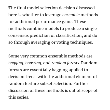
The final model selection decision discussed
here is whether to leverage
ensemble
methods
for additional performance gains. These
methods combine models to produce a single
consensus prediction or classification, and do
so through averaging or voting techniques.
Some very common ensemble methods are
bagging
,
boosting
, and
random forests
. Random
forests are essentially bagging applied to
decision trees, with the additional element of
random feature subset selection. Further
discussion of these methods is out of scope of
this series.