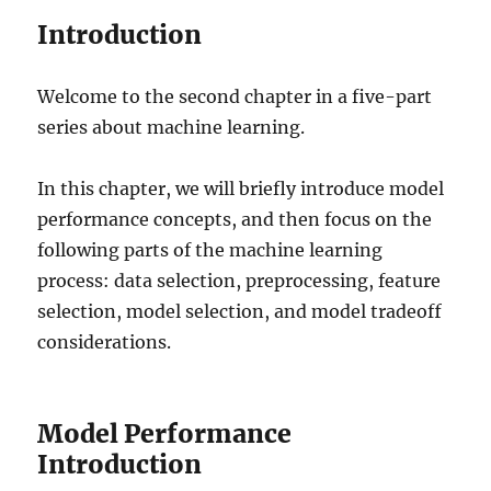
Introduction
Welcome to the second chapter in a five-part
series about machine learning.
In this chapter, we will briefly introduce model
performance concepts, and then focus on the
following parts of the machine learning
process: data selection, preprocessing, feature
selection, model selection, and model tradeoff
considerations.
Model Performance
Introduction