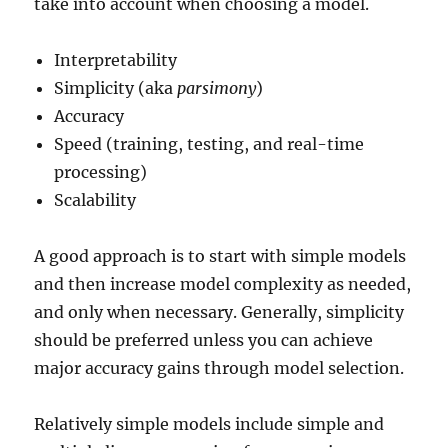
take into account when choosing a model.
Interpretability
Simplicity (aka
parsimony
)
Accuracy
Speed (training, testing, and real-time
processing)
Scalability
A good approach is to start with simple models
and then increase model complexity as needed,
and only when necessary. Generally, simplicity
should be preferred unless you can achieve
major accuracy gains through model selection.
Relatively simple models include simple and