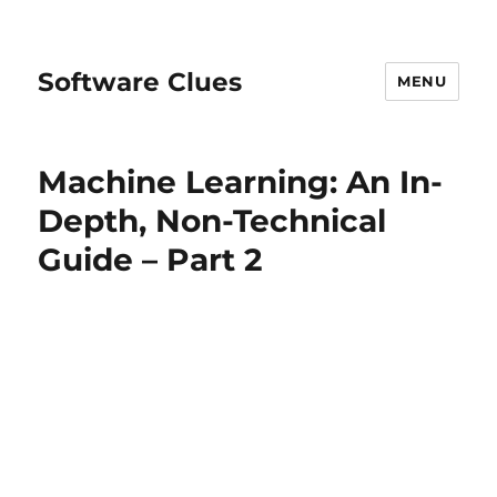
Software Clues
MENU
Machine Learning: An In-
Depth, Non-Technical
Guide – Part 2