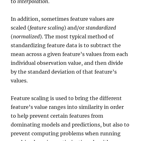
to
interpolation
.
In addition, sometimes feature values are
scaled (
feature scaling
) and/or
standardized
(
normalized
). The most typical method of
standardizing feature data is to subtract the
mean across a given feature’s values from each
individual observation value, and then divide
by the standard deviation of that feature’s
values.
Feature scaling is used to bring the different
feature’s value ranges into similarity in order
to help prevent certain features from
dominating models and predictions, but also to
prevent computing problems when running